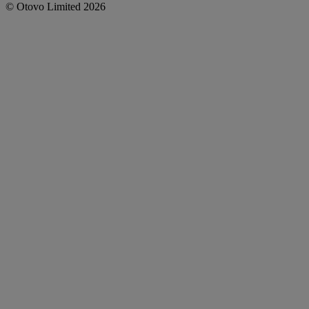
©
Otovo
Limited
2026