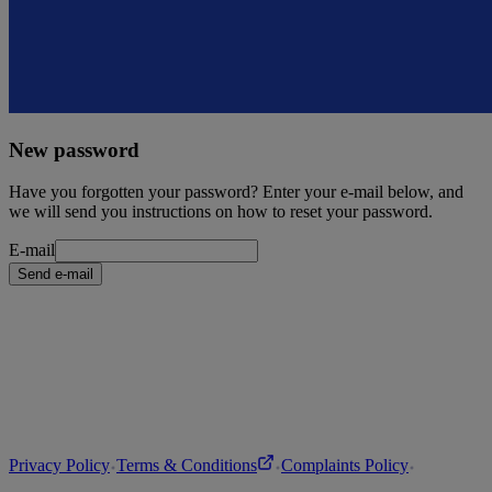
New password
Have you forgotten your password? Enter your e-mail below, and
we will send you instructions on how to reset your password.
E-mail
Send e-mail
Privacy Policy
Terms & Conditions
Complaints Policy