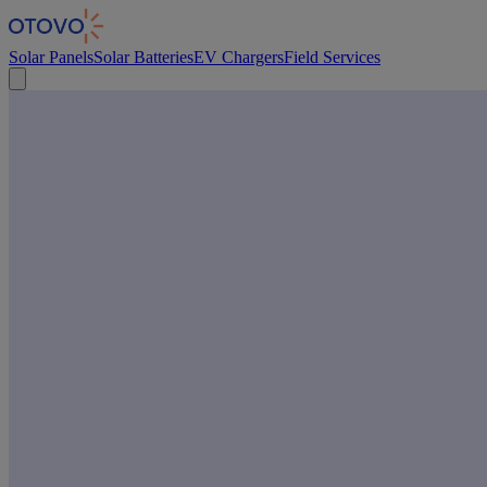
Cookies management panel
Solar Panels
Solar Batteries
EV Chargers
Field Services